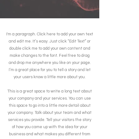
I'm a paragraph. Click here to add your own text
and edit me. It’s easy. Just click “Edit Text” or
double click me to add your own content and
make changes to the font. Feel free to drag
and drop me anywhere you like on your page.
I’m a great place for you to tell a story and let
your users know a little more about you.
This is a great space to write a long text about
your company and your services. You can use
this space to go into a little more detail about
your company. Talk about your team and what
services you provide. Tell your visitors the story
of how you came up with the idea for your
business and what makes you different from