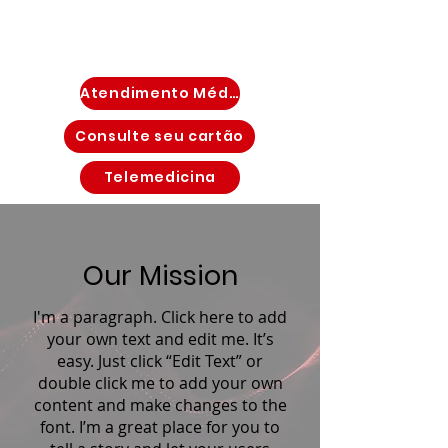
Atendimento Médico Imediato
Consulte seu cartão
Telemedicina
Our Mission
I'm a paragraph. Click here to add
your own text and edit me. It’s
easy. Just click “Edit Text” or
double click me to add your own
content and make changes to the
font. I’m a great place for you to