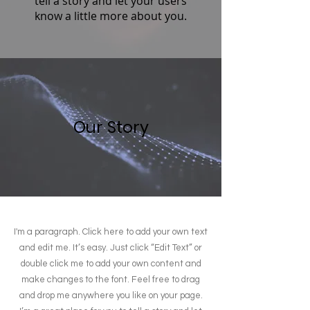
tell a story and let your users
know a little more about you.
Our Story
I'm a paragraph. Click here to add your own text
and edit me. It’s easy. Just click “Edit Text” or
double click me to add your own content and
make changes to the font. Feel free to drag
and drop me anywhere you like on your page.