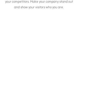
your competitors. Make your company stand out
and show your visitors who you are.
contato@shiftpaycontadigital.com.br
Curitiba - PR
0800 799 9904
Central de Relacionamento
Cartão de Crédito