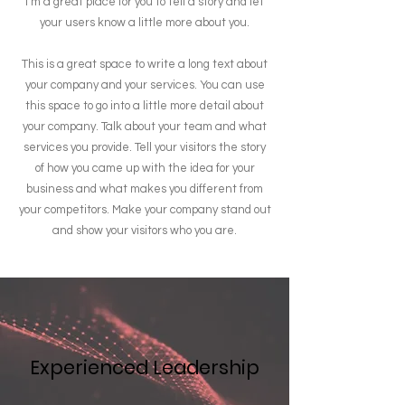
I’m a great place for you to tell a story and let
your users know a little more about you.
This is a great space to write a long text about
your company and your services. You can use
this space to go into a little more detail about
your company. Talk about your team and what
services you provide. Tell your visitors the story
of how you came up with the idea for your
business and what makes you different from
your competitors. Make your company stand out
and show your visitors who you are.
Experienced Leadership